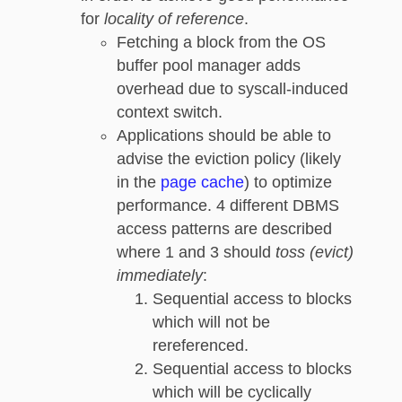
for
locality of reference
.
Fetching a block from the OS
buffer pool manager adds
overhead due to syscall-induced
context switch.
Applications should be able to
advise the eviction policy (likely
in the
page cache
) to optimize
performance. 4 different DBMS
access patterns are described
where 1 and 3 should
toss (evict)
immediately
:
Sequential access to blocks
which will not be
rereferenced.
Sequential access to blocks
which will be cyclically