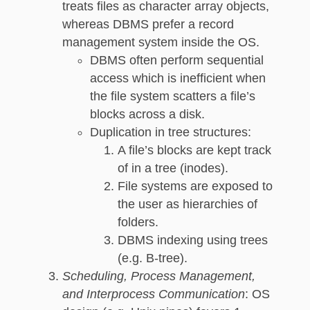
treats files as character array objects,
whereas DBMS prefer a record
management system inside the OS.
DBMS often perform sequential
access which is inefficient when
the file system scatters a file’s
blocks across a disk.
Duplication in tree structures:
A file’s blocks are kept track
of in a tree (inodes).
File systems are exposed to
the user as hierarchies of
folders.
DBMS indexing using trees
(e.g. B-tree).
Scheduling, Process Management,
and Interprocess Communication
: OS