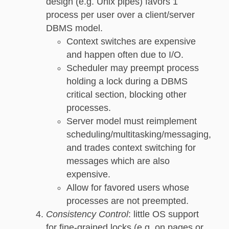
design (e.g. Unix pipes) favors 1
process per user over a client/server
DBMS model.
Context switches are expensive
and happen often due to I/O.
Scheduler may preempt process
holding a lock during a DBMS
critical section, blocking other
processes.
Server model must reimplement
scheduling/multitasking/messaging,
and trades context switching for
messages which are also
expensive.
Allow for favored users whose
processes are not preempted.
Consistency Control
: little OS support
for fine-grained locks (e.g. on pages or