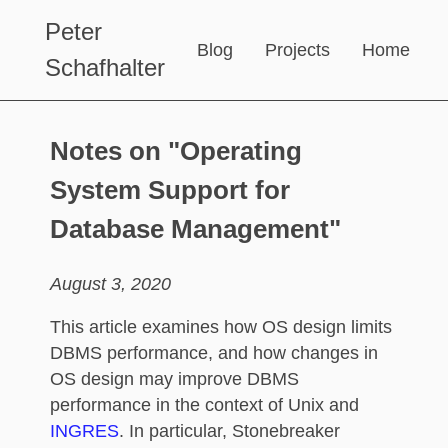
Peter
Blog
Projects
Home
Schafhalter
Notes on "Operating
System Support for
Database Management"
August 3, 2020
This article examines how OS design limits
DBMS performance, and how changes in
OS design may improve DBMS
performance in the context of Unix and
INGRES
. In particular, Stonebreaker