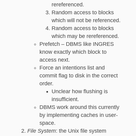
rereferenced.
Random access to blocks
which will not be referenced.
Random access to blocks
which may be rereferenced.
Prefetch – DBMS like INGRES
know exactly which block to
access next.
Force an intentions list and
commit flag to disk in the correct
order.
Unclear how flushing is
insufficient.
DBMS work around this currently
by implementing caches in user-
space.
File System
: the Unix file system