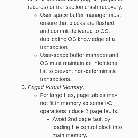
records) or transaction crash recovery.
User space buffer manager must
ensure that blocks are flushed
and commit delivered to OS,
duplicating OS knowledge of a
transaction.
User-space buffer manager and
OS must maintain an intentions
list to prevent non-deterministic
transactions.
Paged Virtual Memory
.
For large files, page tables may
not fit in memory so some I/O
operations induce 2 page faults.
Avoid 2nd page fault by
loading file control block into
main memory.