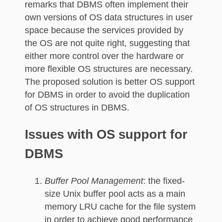
remarks that DBMS often implement their
own versions of OS data structures in user
space because the services provided by
the OS are not quite right, suggesting that
either more control over the hardware or
more flexible OS structures are necessary.
The proposed solution is better OS support
for DBMS in order to avoid the duplication
of OS structures in DBMS.
Issues with OS support for
DBMS
Buffer Pool Management
: the fixed-
size Unix buffer pool acts as a main
memory LRU cache for the file system
in order to achieve good performance