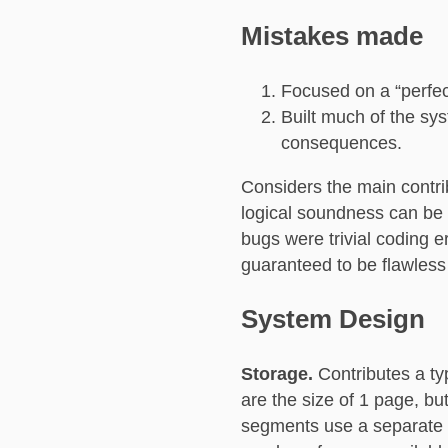
Mistakes made
Focused on a “perfect
Built much of the sys
consequences.
Considers the main contri
logical soundness can be 
bugs were trivial coding e
guaranteed to be flawless a
System Design
Storage.
Contributes a t
are the size of 1 page, b
segments use a separate i