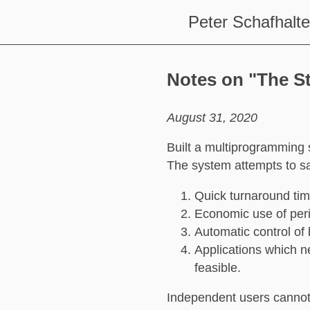
Peter Schafhalte
Notes on "The S
August 31, 2020
Built a multiprogramming 
The system attempts to sat
Quick turnaround tim
Economic use of peri
Automatic control of
Applications which n
feasible.
Independent users cannot 