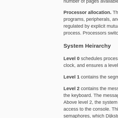
number of pages availabl
Processor allocation.
Th
programs, peripherals, an
regulated by explicit mut
process. Processors swit
System Heirarchy
Level 0
schedules process
clock, and ensures a level 
Level 1
contains the segm
Level 2
contains the mess
the keyboard. The message 
Above level 2, the system 
access to the console. Th
semaphores, which Dijkstr