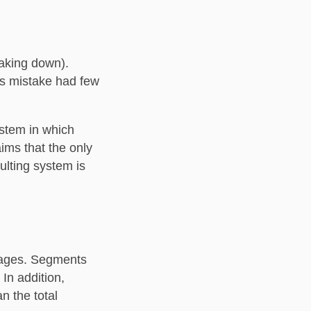
eaking down).
his mistake had few
ystem in which
ims that the only
ulting system is
pages. Segments
In addition,
n the total