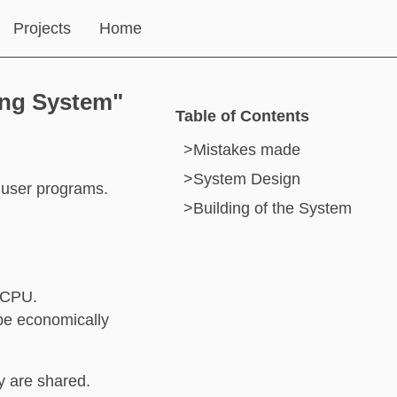
Projects
Home
ing System"
Table of Contents
>
Mistakes made
>
System Design
 user programs.
>
Building of the System
e CPU.
 be economically
y are shared.