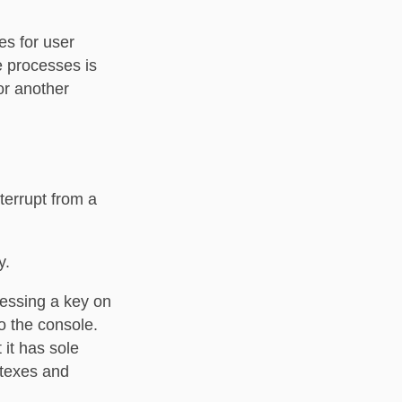
es for user
e processes is
or another
terrupt from a
y.
ressing a key on
o the console.
 it has sole
utexes and