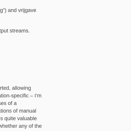
”) and vrijgave
tput streams.
rted, allowing
tion-specific – I’m
ses of a
ations of manual
is quite valuable
 whether any of the