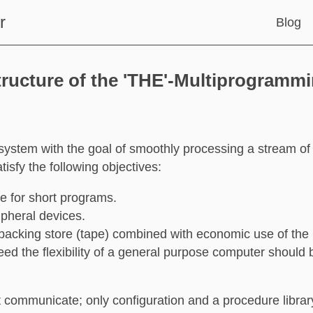
r
Blog
tructure of the 'THE'-Multiprogramm
system with the goal of smoothly processing a stream of
isfy the following objectives:
e for short programs.
pheral devices.
 backing store (tape) combined with economic use of th
eed the flexibility of a general purpose computer should
communicate; only configuration and a procedure librar