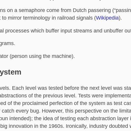
ons on a semaphore come from Dutch passering (“passing
to mirror terminology in railroad signals (
Wikipedia
).
al processes which buffer input streams and unbuffer ou
ograms.
ator (person using the machine).
System
vels. Each level was tested before the next level was sta
abstractions of the previous level. Tests were implementa
ed of the proclaimed perfection of the system as test ca
 catch every bug. However, this perspective on the limit
pun intended); the idea of testing each abstraction layer 
big innovation in the 1960s. Ironically, industry doubted