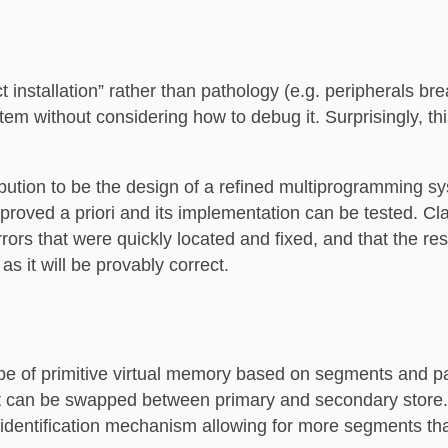
 installation” rather than pathology (e.g. peripherals br
tem without considering how to debug it. Surprisingly, t
bution to be the design of a refined multiprogramming s
proved a priori and its implementation can be tested. Cla
rrors that were quickly located and fixed, and that the res
s it will be provably correct.
ype of primitive virtual memory based on segments and 
ut can be swapped between primary and secondary store. 
dentification mechanism allowing for more segments tha