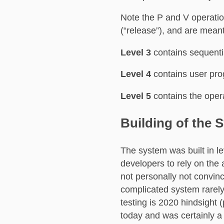
Note the P and V operati
(“release”), and are meant 
Level 3
contains sequenti
Level 4
contains user pr
Level 5
contains the oper
Building of the 
The system was built in le
developers to rely on the 
not personally not convinc
complicated system rarely
testing is 2020 hindsight (
today and was certainly a 