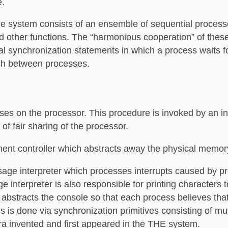
e.
e system consists of an ensemble of sequential process
d other functions. The “harmonious cooperation” of thes
ual synchronization statements in which a process waits f
ch between processes.
es on the processor. This procedure is invoked by an in
of fair sharing of the processor.
ent controller which abstracts away the physical memor
age interpreter which processes interrupts caused by p
interpreter is also responsible for printing characters t
abstracts the console so that each process believes that
is is done via synchronization primitives consisting of m
a invented and first appeared in the THE system.