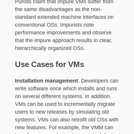
Purists claim that impure VMs suffer from
the same disadvantages as the non-
standard extended machine interfaces on
conventional OSs. Impurists note
performance improvements and observe
that the impure approach results in clear,
hierarchically organized OSs.
Use Cases for VMs
Installation management
. Developers can
write software once which installs and runs
on several different systems. In addition,
VMs can be used to incrementally migrate
users to new releases by simulating old
systems. VMs can also retrofit old OSs with
new features. For example, the VMM can