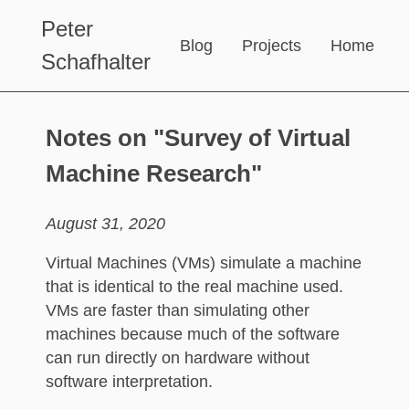
Peter
Blog
Projects
Home
Schafhalter
Notes on "Survey of Virtual
Machine Research"
August 31, 2020
Virtual Machines (VMs) simulate a machine
that is identical to the real machine used.
VMs are faster than simulating other
machines because much of the software
can run directly on hardware without
software interpretation.