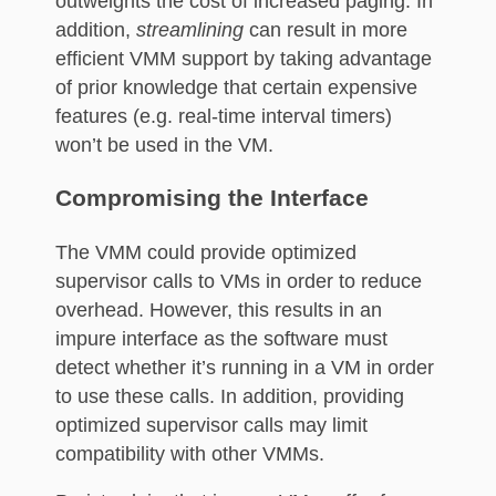
outweights the cost of increased paging. In
addition,
streamlining
can result in more
efficient VMM support by taking advantage
of prior knowledge that certain expensive
features (e.g. real-time interval timers)
won’t be used in the VM.
Compromising the Interface
The VMM could provide optimized
supervisor calls to VMs in order to reduce
overhead. However, this results in an
impure interface as the software must
detect whether it’s running in a VM in order
to use these calls. In addition, providing
optimized supervisor calls may limit
compatibility with other VMMs.