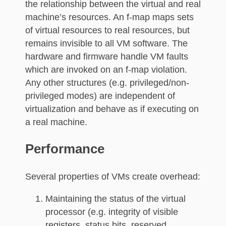
the relationship between the virtual and real
machine’s resources. An f-map maps sets
of virtual resources to real resources, but
remains invisible to all VM software. The
hardware and firmware handle VM faults
which are invoked on an f-map violation.
Any other structures (e.g. privileged/non-
privileged modes) are independent of
virtualization and behave as if executing on
a real machine.
Performance
Several properties of VMs create overhead:
Maintaining the status of the virtual
processor (e.g. integrity of visible
registers, status bits, reserved