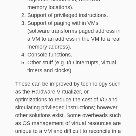
memory locations).
Support of privileged instructions.
Support of paging within VMs
(software transforms paged address in
a VM to an address in the VM to a real
memory address).
Console functions.
Other stuff (e.g. I/O interrupts, virtual
timers and clocks).
These can be improved by technology such
as the Hardware Virtualizer, or
optimizations to reduce the cost of I/O and
simulating privileged instructions; however,
other solutions exist. Some overheads such
as OS management of virtual resources are
unique to a VM and difficult to reconcile in a