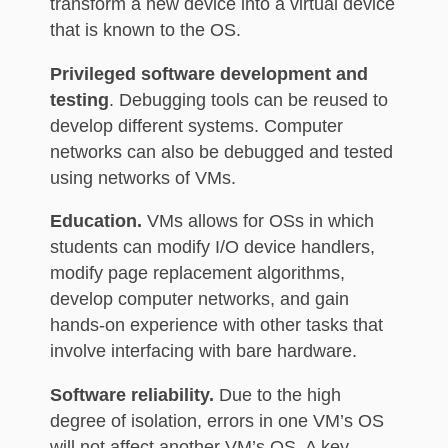
transform a new device into a virtual device
that is known to the OS.
Privileged software development and
testing
. Debugging tools can be reused to
develop different systems. Computer
networks can also be debugged and tested
using networks of VMs.
Education.
VMs allows for OSs in which
students can modify I/O device handlers,
modify page replacement algorithms,
develop computer networks, and gain
hands-on experience with other tasks that
involve interfacing with bare hardware.
Software reliability.
Due to the high
degree of isolation, errors in one VM’s OS
will not affect another VM’s OS. A key