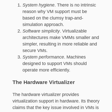
System hygiene
. There is no intrinsic
reason why VM support must be
based on the clumsy trap-and-
simulation approach.
Software simplicity
. Virtualizable
architectures make VMMs smaller and
simpler, resulting in more reliable and
secure VMs.
System performance
. Machines
designed to support VMs should
operate more efficiently.
The Hardware Virtualizer
The hardware virtualizer provides
virtualization support in hardware. Its theory
claims that the key issue involved in VMs is