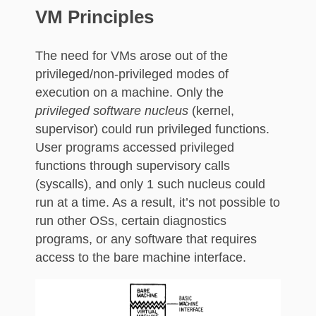
VM Principles
The need for VMs arose out of the
privileged/non-privileged modes of
execution on a machine. Only the
privileged software nucleus
(kernel,
supervisor) could run privileged functions.
User programs accessed privileged
functions through supervisory calls
(syscalls), and only 1 such nucleus could
run at a time. As a result, it’s not possible to
run other OSs, certain diagnostics
programs, or any software that requires
access to the bare machine interface.