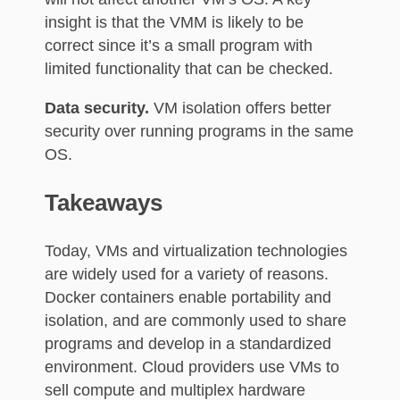
insight is that the VMM is likely to be
correct since it’s a small program with
limited functionality that can be checked.
Data security.
VM isolation offers better
security over running programs in the same
OS.
Takeaways
Today, VMs and virtualization technologies
are widely used for a variety of reasons.
Docker containers enable portability and
isolation, and are commonly used to share
programs and develop in a standardized
environment. Cloud providers use VMs to
sell compute and multiplex hardware