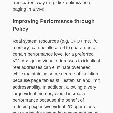
transparent way (e.g. disk optimization,
paging in a VM).
Improving Performance through
Policy
Real system resources (e.g. CPU time, I/O,
memory) can be allocated to guarantee a
certain performance level for a preferred
VM. Assigning virtual addresses to identical
real addresses can eliminate overhead
while maintaining some degree of isolation
because page tables still establish and limit
addressability. In addition, allowing a very
large virtual memory would increase
performance because the benefit of
reducing expensive virtual I/O operations