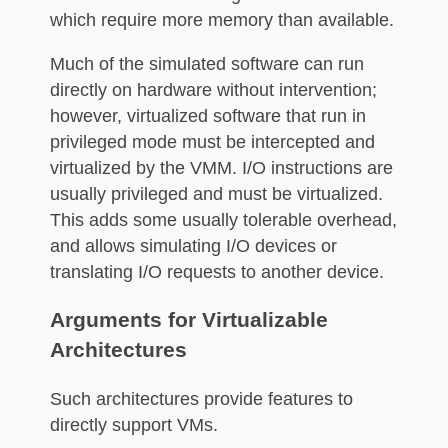
which require more memory than available.
Much of the simulated software can run
directly on hardware without intervention;
however, virtualized software that run in
privileged mode must be intercepted and
virtualized by the VMM. I/O instructions are
usually privileged and must be virtualized.
This adds some usually tolerable overhead,
and allows simulating I/O devices or
translating I/O requests to another device.
Arguments for Virtualizable
Architectures
Such architectures provide features to
directly support VMs.