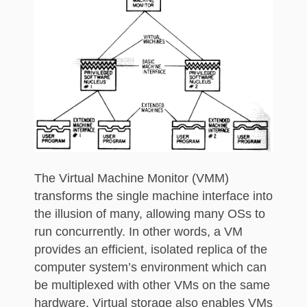
The Virtual Machine Monitor (VMM)
transforms the single machine interface into
the illusion of many, allowing many OSs to
run concurrently. In other words, a VM
provides an efficient, isolated replica of the
computer system’s environment which can
be multiplexed with other VMs on the same
hardware. Virtual storage also enables VMs